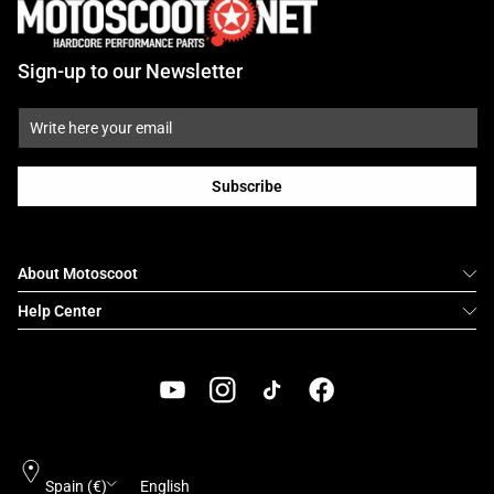
Sign-up to our Newsletter
Subscribe
About Motoscoot
Help Center
YouTube
Instagram
TikTok
Facebook
Country/region
Language
Spain (€)
English