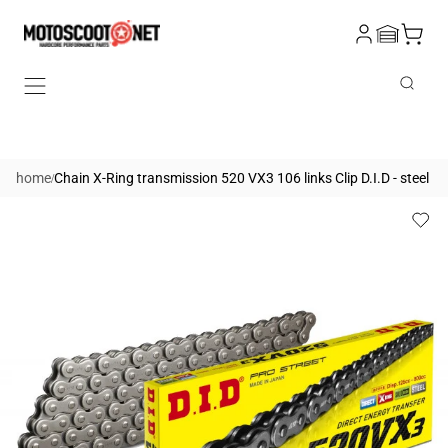
Skip to
Log
content
Cart
in
Search
/
home
Chain X-Ring transmission 520 VX3 106 links Clip D.I.D - steel