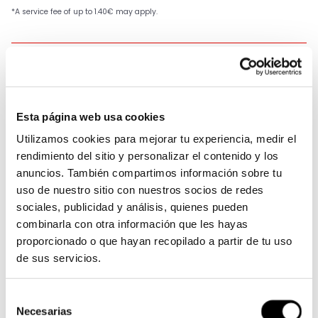
SKU:
520VX3/106-CLIP
Available
Esta página web usa cookies
Utilizamos cookies para mejorar tu experiencia, medir el
rendimiento del sitio y personalizar el contenido y los
anuncios. También compartimos información sobre tu
uso de nuestro sitio con nuestros socios de redes
Members earn 89 Points when completing this
sociales, publicidad y análisis, quienes pueden
purchase.
Sign up
or
log in
.
combinarla con otra información que les hayas
proporcionado o que hayan recopilado a partir de tu uso
Receive it in 24-48 hours
de sus servicios.
Free shipping on orders over €119
Selección
Description
Necesarias
de