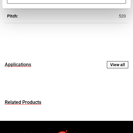
Eslabones:
106
Pitch:
520
Applications
View all
Related Products