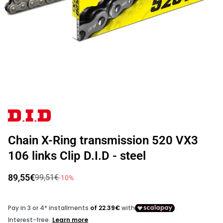
Open
media
Vendor:
1
in
modal
Chain X-Ring transmission 520 VX3
106 links Clip D.I.D - steel
89,55€
99,51€
Sale
Regular
-10%
price
price