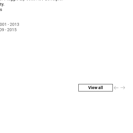
pro
ty.
s
001 - 2013
09 - 2015
View all