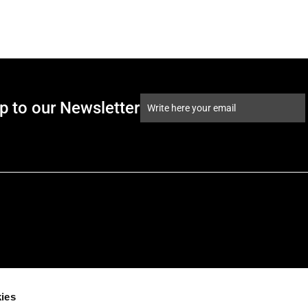
p to our Newsletter
ies