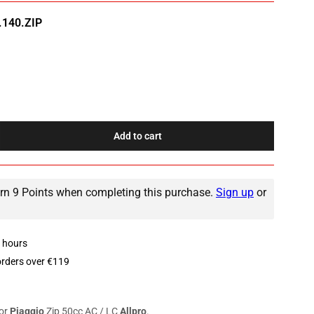
140.ZIP
Add to cart
rease
ntity
r
n 9 Points when completing this purchase.
Sign up
or
ke
le
ggio
8 hours
c
orders over €119
or
Piaggio
Zip 50cc AC / LC
Allpro
.