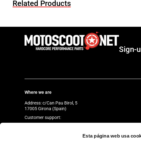
Related Products
Sign-u
Where we are
Address: c/Can Pau Birol, 5
17005 Girona (Spain)
Customer support:
Monday to Friday
from 9:30 a.m. to 6:30 p.m.
Esta página web usa cook