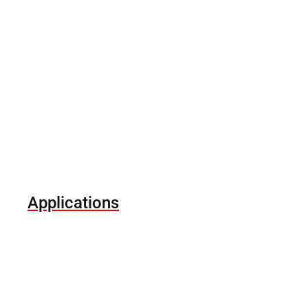
Applications