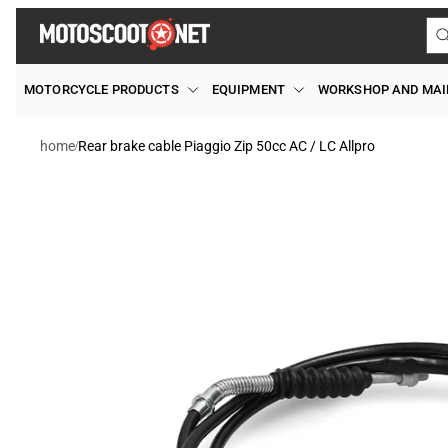
Skip to
content
MOTORCYCLE PRODUCTS
EQUIPMENT
WORKSHOP AND MA
/
home
Rear brake cable Piaggio Zip 50cc AC / LC Allpro