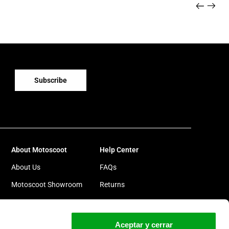
Subscribe
About Motoscoot
Help Center
About Us
FAQs
Motoscoot Showroom
Returns
Motoscoot Goes Green
Warranty
Work with us
Cylinder repair
Aceptar y cerrar