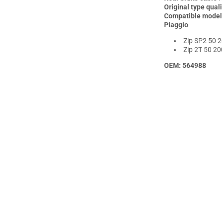
Allpro
All
Original type quali
Compatible model
Piaggio
Zip SP2 50 2
Zip 2T 50 20
OEM: 564988