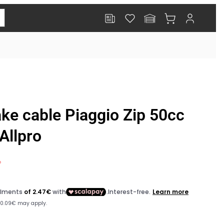
Log
Cart
in
or:
ake cable Piaggio Zip 50cc
Allpro
%