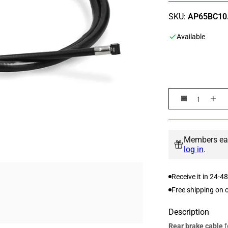
SKU:
AP65BC10.
Available
Decrease
Inc
quantity
qua
for
for
Rear
Rea
Members ear
brake
bra
log in
.
cable
cab
Piaggio
Pia
Receive it in 24-4
Zip
Zip
50cc
50c
Free shipping on 
AC
AC
/
/
Description
LC
LC
Rear brake cable
f