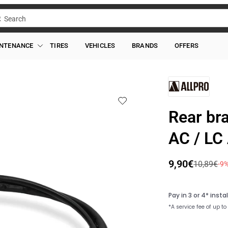
Search
INTENANCE
TIRES
VEHICLES
BRANDS
OFFERS
Vend
Rear br
AC / LC 
9,90€
Sale
Regular
10,89€
-9
price
price