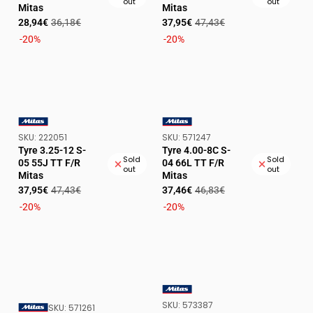
out
out
Mitas
Mitas
Sale
Regular
Sale
Regular
28,94€
36,18€
37,95€
47,43€
price
price
price
price
-20%
-20%
SKU:
SKU:
SKU:
222051
SKU:
571247
VENDOR:
VENDOR:
Tyre 3.25-12 S-
Tyre 4.00-8C S-
Sold
Sold
05 55J TT F/R
04 66L TT F/R
out
out
Mitas
Mitas
Sale
Regular
Sale
Regular
37,95€
47,43€
37,46€
46,83€
price
price
price
price
-20%
-20%
SKU:
SKU:
573387
VENDOR:
SKU:
SKU:
571261