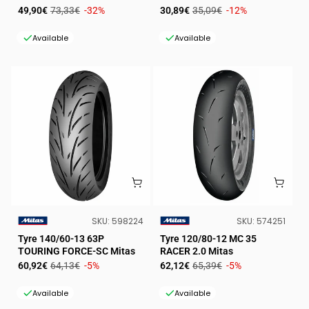
Sale
Regular
Sale
Regular
49,90€
73,33€
-32%
30,89€
35,09€
-12%
price
price
price
price
Available
Available
SKU:
SKU:
SKU:
598224
SKU:
574251
VENDOR:
VENDOR:
Tyre 140/60-13 63P
Tyre 120/80-12 MC 35
TOURING FORCE-SC Mitas
RACER 2.0 Mitas
Sale
Regular
Sale
Regular
60,92€
64,13€
-5%
62,12€
65,39€
-5%
price
price
price
price
Available
Available