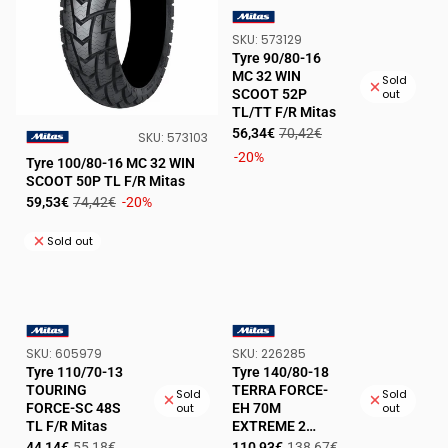
SKU:
SKU:
573129
VENDOR:
Tyre 90/80-16
MC 32 WIN
Sold
SCOOT 52P
out
TL/TT F/R Mitas
Sale
Regular
56,34€
70,42€
SKU:
SKU:
573103
price
price
-20%
VENDOR:
Tyre 100/80-16 MC 32 WIN
SCOOT 50P TL F/R Mitas
Sale
Regular
59,53€
74,42€
-20%
price
price
Sold out
SKU:
SKU:
SKU:
605979
SKU:
226285
VENDOR:
VENDOR:
Tyre 110/70-13
Tyre 140/80-18
TOURING
TERRA FORCE-
Sold
Sold
FORCE-SC 48S
EH 70M
out
out
TL F/R Mitas
EXTREME 2
green TT R Mitas
Sale
Regular
Sale
Regular
44,14€
55,18€
110,93€
138,67€