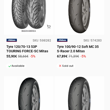
SKU:
SKU:
SKU:
598282
SKU:
574283
VENDOR:
VENDOR:
Tyre 120/70-13 53P
Tyre 100/90-12 Soft MC 35
TOURING FORCE-SC Mitas
S-Racer 2.0 Mitas
Sale
Regular
Sale
Regular
55,90€
58,66€
-5%
67,89€
71,39€
-5%
price
price
price
price
Available
Sold out