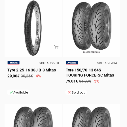
SKU:
SKU:
SKU:
572901
SKU:
595134
VENDOR:
VENDOR:
Tyre 2.25-16 38J B-8 Mitas
Tyre 150/70-13 64S
TOURING FORCE-SC Mitas
Sale
Regular
29,00€
30,25€
-4%
Sale
Regular
79,01€
81,07€
-3%
price
price
price
price
Available
Sold out