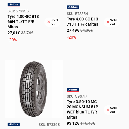
SKU:
SKU:
573356
VENDOR:
SKU:
SKU:
573354
VENDOR:
Tyre 4.00-8C B13
Tyre 4.00-8C B13
Sold
Sold
66N TL/TT F/R
71J TT F/R Mitas
out
out
Mitas
Sale
Regular
27,49€
34,36€
Sale
Regular
27,01€
33,76€
price
price
-20%
price
price
-20%
SKU:
SKU:
596717
VENDOR:
Tyre 3.50-10 MC
20 MONSUM 51P
Sold
WET blue TL F/R
out
Mitas
Sale
Regular
93,12€
116,40€
SKU:
SKU:
573368