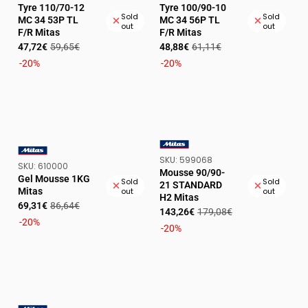
Tyre 110/70-12
Tyre 100/90-10
Sold
Sold
MC 34 53P TL
MC 34 56P TL
out
out
F/R Mitas
F/R Mitas
Sale
Regular
Sale
Regular
47,72€
59,65€
48,88€
61,11€
price
price
price
price
-20%
-20%
SKU:
SKU:
599068
VENDOR:
SKU:
SKU:
610000
VENDOR:
Mousse 90/90-
Gel Mousse 1KG
Sold
Sold
21 STANDARD
Mitas
out
out
H2 Mitas
Sale
Regular
69,31€
86,64€
Sale
Regular
143,26€
179,08€
price
price
-20%
price
price
-20%