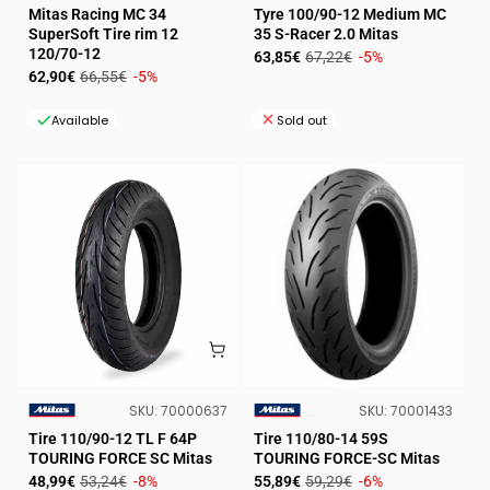
VENDOR:
VENDOR:
Mitas Racing MC 34
Tyre 100/90-12 Medium MC
SuperSoft Tire rim 12
35 S-Racer 2.0 Mitas
120/70-12
Sale
Regular
63,85€
67,22€
-5%
Sale
Regular
62,90€
66,55€
-5%
price
price
price
price
Available
Sold out
SKU:
SKU:
SKU:
70000637
SKU:
70001433
VENDOR:
VENDOR:
Tire 110/90-12 TL F 64P
Tire 110/80-14 59S
TOURING FORCE SC Mitas
TOURING FORCE-SC Mitas
Sale
Regular
Sale
Regular
48,99€
53,24€
-8%
55,89€
59,29€
-6%