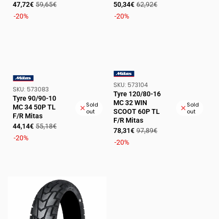
Sale
Regular
Sale
Regular
47,72€
59,65€
50,34€
62,92€
price
price
price
price
-20%
-20%
SKU:
SKU:
573104
VENDOR:
SKU:
SKU:
573083
VENDOR:
Tyre 120/80-16
Tyre 90/90-10
MC 32 WIN
Sold
Sold
MC 34 50P TL
SCOOT 60P TL
out
out
F/R Mitas
F/R Mitas
Sale
Regular
44,14€
55,18€
Sale
Regular
78,31€
97,89€
price
price
-20%
price
price
-20%