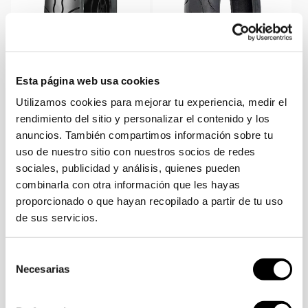
Esta página web usa cookies
SKU:
SKU:
SKU:
70000060
SKU:
603827
Utilizamos cookies para mejorar tu experiencia, medir el
VENDOR:
VENDOR:
Tyre 130/90-15 MC7 66R TL
Tyre 180/55 ZR 17 Sport
rendimiento del sitio y personalizar el contenido y los
R Mitas
Force+ EV 73W Mitas
anuncios. También compartimos información sobre tu
Sale
Regular
Sale
Regular
112,17€
124,63€
-10%
189,99€
211,75€
-10%
uso de nuestro sitio con nuestros socios de redes
price
price
price
price
sociales, publicidad y análisis, quienes pueden
Sold out
Sold out
combinarla con otra información que les hayas
proporcionado o que hayan recopilado a partir de tu uso
de sus servicios.
Selección
Necesarias
de
consentimiento