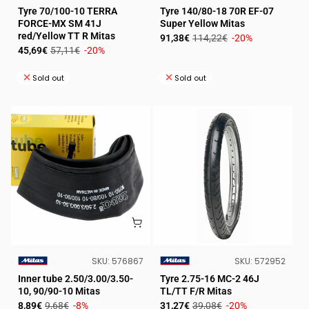
VENDOR:
VENDOR:
Tyre 70/100-10 TERRA
Tyre 140/80-18 70R EF-07
FORCE-MX SM 41J
Super Yellow Mitas
red/Yellow TT R Mitas
Sale
Regular
91,38€
114,22€
-20%
Sale
Regular
45,69€
57,11€
-20%
price
price
price
price
Sold out
Sold out
SKU:
SKU:
SKU:
576867
SKU:
572952
VENDOR:
VENDOR:
Inner tube 2.50/3.00/3.50-
Tyre 2.75-16 MC-2 46J
10, 90/90-10 Mitas
TL/TT F/R Mitas
Sale
Regular
Sale
Regular
8,89€
9,68€
-8%
31,27€
39,08€
-20%