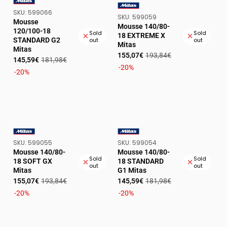
SKU:
SKU:
599066
VENDOR:
SKU:
SKU:
599059
VENDOR:
Mousse
Mousse 140/80-
120/100-18
Sold
Sold
18 EXTREME X
STANDARD G2
out
out
Mitas
Mitas
Sale
Regular
155,07€
193,84€
Sale
Regular
145,59€
181,98€
price
price
-20%
price
price
-20%
SKU:
SKU:
SKU:
599055
SKU:
599054
VENDOR:
VENDOR:
Mousse 140/80-
Mousse 140/80-
Sold
Sold
18 SOFT GX
18 STANDARD
out
out
Mitas
G1 Mitas
Sale
Regular
Sale
Regular
155,07€
193,84€
145,59€
181,98€
price
price
price
price
-20%
-20%