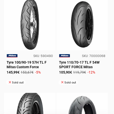
SKU:
SKU:
SKU:
590490
SKU:
70000068
VENDOR:
VENDOR:
Tyre 100/90-19 57H TL F
Tyre 110/70-17 TL F 54W
Mitas Custom Force
SPORT FORCE Mitas
Sale
Regular
Sale
Regular
145,99€
153,67€
-5%
105,90€
119,79€
-12%
price
price
price
price
Sold out
Sold out