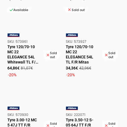
price
price
price
price
Available
Sold out
SKU:
SKU:
SKU:
573961
SKU:
573927
VENDOR:
VENDOR:
Tyre 120/70-10
Tyre 120/70-10
MC 22
MC 22
Sold
Sold
ELEGANCE 54L
ELEGANCE 54L
out
out
Whitewall TL F/R
TL F/R Mitas
Mitas
Sale
Regular
Sale
Regular
64,86€
81,07€
34,36€
42,96€
price
price
price
price
-20%
-20%
SKU:
SKU:
SKU:
573930
SKU:
222071
VENDOR:
VENDOR:
Tyre 3.00-12 MC
Tyre 3.50-12 S-
Sold
Sold
5 47J TT F/R
05 64J TT F/R