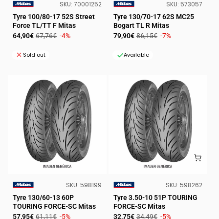
SKU:
SKU:
SKU:
70001252
SKU:
573057
VENDOR:
VENDOR:
Tyre 100/80-17 52S Street
Tyre 130/70-17 62S MC25
Force TL/TT F Mitas
Bogart TL R Mitas
Sale
Regular
Sale
Regular
64,90€
67,76€
-4%
79,90€
86,15€
-7%
price
price
price
price
Sold out
Available
SKU:
SKU:
SKU:
598199
SKU:
598262
VENDOR:
VENDOR:
Tyre 130/60-13 60P
Tyre 3.50-10 51P TOURING
TOURING FORCE-SC Mitas
FORCE-SC Mitas
Sale
Regular
Sale
Regular
57,95€
61,11€
-5%
32,75€
34,49€
-5%