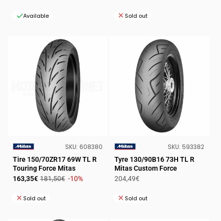
price
price
price
price
Available
Sold out
SKU:
SKU:
SKU:
608380
SKU:
593382
VENDOR:
VENDOR:
Tire 150/70ZR17 69W TL R
Tyre 130/90B16 73H TL R
Touring Force Mitas
Mitas Custom Force
Sale
Regular
Regular
163,35€
181,50€
-10%
204,49€
price
price
price
Sold out
Sold out