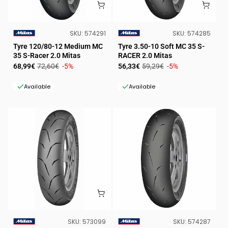
SKU:
SKU:
SKU:
574291
SKU:
574285
VENDOR:
VENDOR:
Tyre 120/80-12 Medium MC
Tyre 3.50-10 Soft MC 35 S-
35 S-Racer 2.0 Mitas
RACER 2.0 Mitas
Sale
Regular
Sale
Regular
68,99€
72,60€
-5%
56,33€
59,29€
-5%
price
price
price
price
Available
Available
SKU:
SKU:
SKU:
573099
SKU:
574287