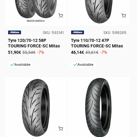
SKU:
SKU:
SKU:
592141
SKU:
598265
VENDOR:
VENDOR:
Tyre 120/70-12 58P
Tyre 110/70-12 47P
TOURING FORCE-SC Mitas
TOURING FORCE-SC Mitas
Sale
Regular
Sale
Regular
51,90€
55,54€
-7%
46,14€
49,61€
-7%
price
price
price
price
Available
Available