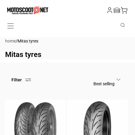
Skip to
Log
content
Cart
in
Search
home
/
Mitas tyres
Mitas tyres
Filter
Best selling