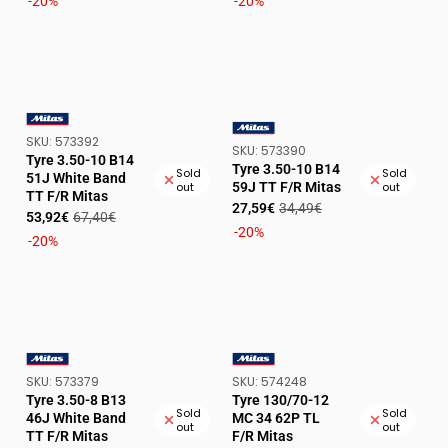
price
price
price
price
-20%
-20%
SKU:
SKU:
573392
VENDOR:
SKU:
SKU:
573390
VENDOR:
Tyre 3.50-10 B14
Tyre 3.50-10 B14
Sold
Sold
51J White Band
59J TT F/R Mitas
out
out
TT F/R Mitas
Sale
Regular
27,59€
34,49€
Sale
Regular
53,92€
67,40€
price
price
-20%
price
price
-20%
SKU:
SKU:
SKU:
573379
SKU:
574248
VENDOR:
VENDOR:
Tyre 3.50-8 B13
Tyre 130/70-12
Sold
Sold
46J White Band
MC 34 62P TL
out
out
TT F/R Mitas
F/R Mitas