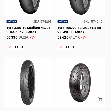
SKU:
SKU:
SKU:
574293
SKU:
574249
VENDOR:
VENDOR:
Tyre 3.50-10 Medium MC 35
Tyre 100/90-12 MC35 Racer
S-RACER 2.0 Mitas
2.0 49P TL Mitas
Sale
Regular
Sale
Regular
56,33€
59,29€
-5%
58,62€
61,71€
-5%
price
price
price
price
Sold out
Sold out