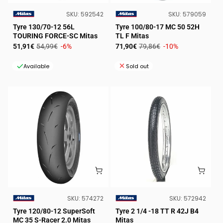
SKU:
SKU:
SKU:
592542
SKU:
579059
VENDOR:
VENDOR:
Tyre 130/70-12 56L
Tyre 100/80-17 MC 50 52H
TOURING FORCE-SC Mitas
TL F Mitas
Sale
Regular
Sale
Regular
51,91€
54,99€
-6%
71,90€
79,86€
-10%
price
price
price
price
Available
Sold out
SKU:
SKU:
SKU:
574272
SKU:
572942
VENDOR:
VENDOR:
Tyre 120/80-12 SuperSoft
Tyre 2 1/4 -18 TT R 42J B4
MC 35 S-Racer 2.0 Mitas
Mitas