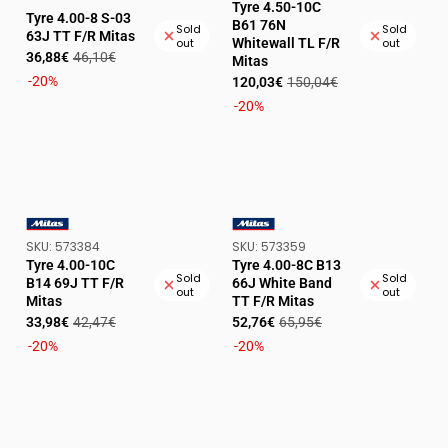
Tyre 4.50-10C
VENDOR:
Tyre 4.00-8 S-03
B61 76N
Sold
Sold
63J TT F/R Mitas
Whitewall TL F/R
out
out
Sale
Regular
36,88€
46,10€
Mitas
price
price
Sale
Regular
-20%
120,03€
150,04€
price
price
-20%
SKU:
SKU:
SKU:
573384
SKU:
573359
VENDOR:
VENDOR:
Tyre 4.00-10C
Tyre 4.00-8C B13
Sold
Sold
B14 69J TT F/R
66J White Band
out
out
Mitas
TT F/R Mitas
Sale
Regular
Sale
Regular
33,98€
42,47€
52,76€
65,95€
price
price
price
price
-20%
-20%