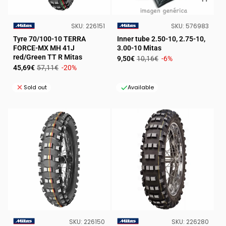
SKU:
SKU:
SKU:
226151
SKU:
576983
VENDOR:
VENDOR:
Tyre 70/100-10 TERRA
Inner tube 2.50-10, 2.75-10,
FORCE-MX MH 41J
3.00-10 Mitas
red/Green TT R Mitas
Sale
Regular
9,50€
10,16€
-6%
Sale
Regular
45,69€
57,11€
-20%
price
price
price
price
Sold out
Available
SKU:
SKU:
SKU:
226150
SKU:
226280