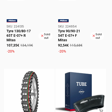
SKU:
SKU:
SKU:
224135
SKU:
224654
VENDOR:
VENDOR:
Tyre 130/80-17
Tyre 90/90-21
Sold
Sold
65T E-07+ R
54T E-07+ F
out
out
Mitas
Mitas
Sale
Regular
Sale
Regular
107,35€
134,19€
92,54€
115,68€
price
price
price
price
-20%
-20%