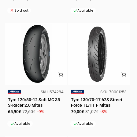
price
price
price
price
Sold out
Available
SKU:
SKU:
SKU:
574284
SKU:
70001253
VENDOR:
VENDOR:
Tyre 120/80-12 Soft MC 35
Tyre 130/70-17 62S Street
S-Racer 2.0 Mitas
Force TL/TT F Mitas
Sale
Regular
Sale
Regular
65,90€
72,60€
-9%
79,00€
81,07€
-3%
price
price
price
price
Available
Available