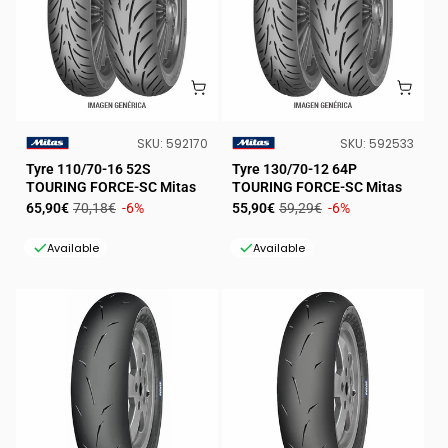
SKU:
SKU:
SKU:
592170
SKU:
592533
VENDOR:
VENDOR:
Tyre 110/70-16 52S
Tyre 130/70-12 64P
TOURING FORCE-SC Mitas
TOURING FORCE-SC Mitas
Sale
Regular
Sale
Regular
65,90€
70,18€
-6%
55,90€
59,29€
-6%
price
price
price
price
Available
Available