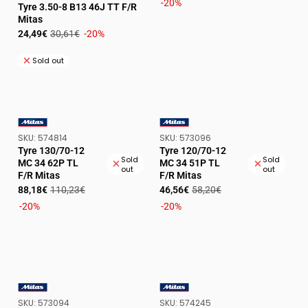
price
price
-20%
VENDOR:
Tyre 3.50-8 B13 46J TT F/R
Mitas
Sale
Regular
24,49€
30,61€
-20%
price
price
Sold out
SKU:
SKU:
SKU:
574814
SKU:
573096
VENDOR:
VENDOR:
Tyre 130/70-12
Tyre 120/70-12
Sold
Sold
MC 34 62P TL
MC 34 51P TL
out
out
F/R Mitas
F/R Mitas
Sale
Regular
Sale
Regular
88,18€
110,23€
46,56€
58,20€
price
price
price
price
-20%
-20%
SKU:
SKU:
SKU:
573094
SKU:
574245
VENDOR:
VENDOR: