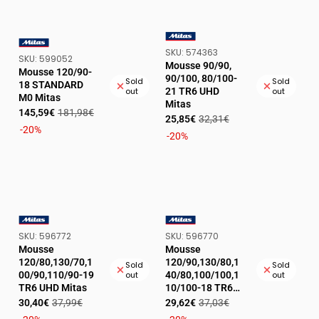
SKU:
SKU:
574363
VENDOR:
SKU:
SKU:
599052
VENDOR:
Mousse 90/90,
Mousse 120/90-
90/100, 80/100-
Sold
Sold
18 STANDARD
21 TR6 UHD
out
out
M0 Mitas
Mitas
Sale
Regular
145,59€
181,98€
Sale
Regular
25,85€
32,31€
price
price
-20%
price
price
-20%
SKU:
SKU:
SKU:
596772
SKU:
596770
VENDOR:
VENDOR:
Mousse
Mousse
120/80,130/70,1
120/90,130/80,1
Sold
Sold
00/90,110/90-19
40/80,100/100,1
out
out
TR6 UHD Mitas
10/100-18 TR6
UHD Mitas
Sale
Regular
Sale
Regular
30,40€
37,99€
29,62€
37,03€