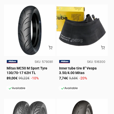
SKU:
SKU:
SKU:
579081
SKU:
516300
VENDOR:
VENDOR:
Mitas MC50 M Sport Tyre
Inner tube tire 8" Vespa
130/70-17 62H TL
3.50/4.00 Mitas
Sale
Regular
Sale
Regular
89,00€
99,22€
-10%
7,74€
9,68€
-20%
price
price
price
price
Available
Available