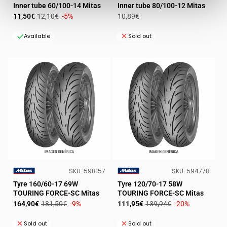
VENDOR:
VENDOR:
Inner tube 60/100-14 Mitas
Inner tube 80/100-12 Mitas
Sale
Regular
Regular
11,50€
12,10€
-5%
10,89€
price
price
price
Available
Sold out
SKU:
SKU:
SKU:
598157
SKU:
594778
VENDOR:
VENDOR:
Tyre 160/60-17 69W
Tyre 120/70-17 58W
TOURING FORCE-SC Mitas
TOURING FORCE-SC Mitas
Sale
Regular
Sale
Regular
164,90€
181,50€
-9%
111,95€
139,94€
-20%
price
price
price
price
Sold out
Sold out